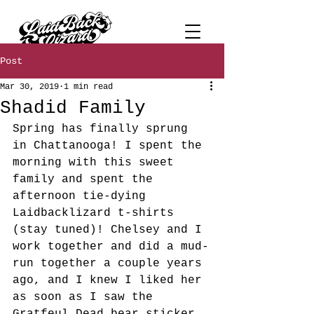
Post
Mar 30, 2019
1 min read
Shadid Family
Spring has finally sprung 
in Chattanooga! I spent the 
morning with this sweet 
family and spent the 
afternoon tie-dying 
Laidbacklizard t-shirts 
(stay tuned)! Chelsey and I 
work together and did a mud-
run together a couple years 
ago, and I knew I liked her 
as soon as I saw the 