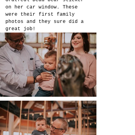
Gratfeul Dead bear sticker 
on her car window. These 
were their first family 
photos and they sure did a 
great job! 