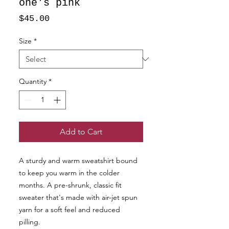
one's pink
Price
$45.00
Size
*
Quantity
*
Add to Cart
A sturdy and warm sweatshirt bound 
to keep you warm in the colder 
months. A pre-shrunk, classic fit 
sweater that's made with air-jet spun 
yarn for a soft feel and reduced 