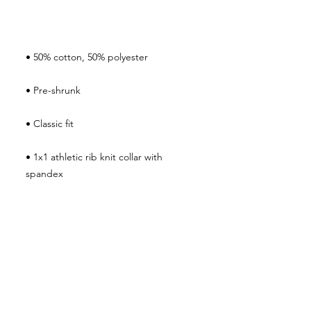
• 1x1 athletic rib knit collar with 
• Air-jet spun yarn with a soft feel and 
• Double-needle stitched collar, 
shoulders, armholes, cuffs, and hem