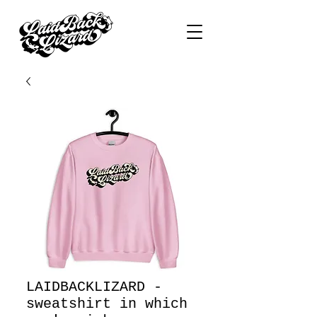
LAIDBACKLIZARD -
sweatshirt in which