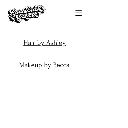
Hair by Ashley
Makeup by Becca